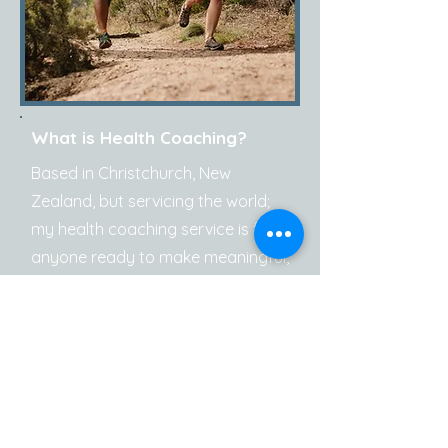
What is Health Coaching?
Based in Christchurch, New
Zealand, but servicing the world;
my health coaching service is for
anyone ready to make meaningful,
sustainable changes to improve
their health, wellbeing, and
performance - no matter where
you are on your journey. Whether
you're managing ongoing health
issues, rebuilding healthy habits, or