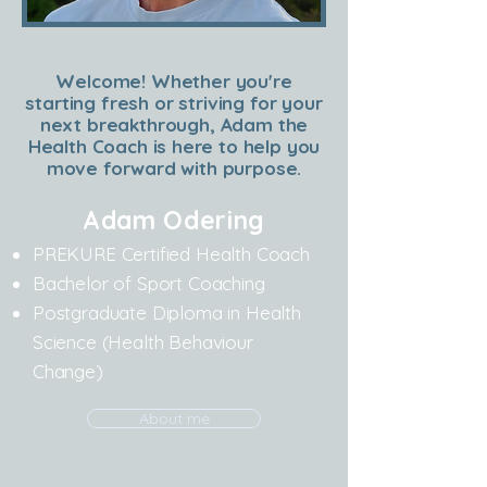
Welcome! Whether you're
starting fresh or striving for your
next breakthrough, Adam the
Health Coach is here to help you
move forward with purpose.
Adam Odering
PREKURE Certified Health Coach
Bachelor of Sport Coaching
Postgraduate Diploma in Health
Science (Health Behaviour
Change)
About me